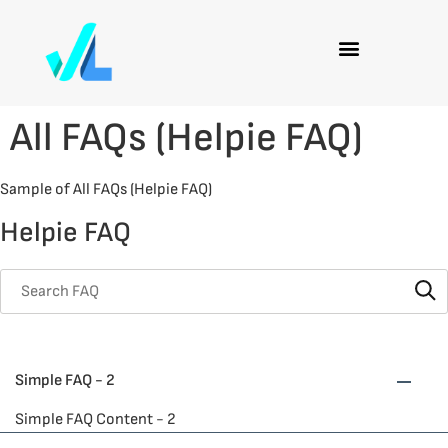
All FAQs (Helpie FAQ)
Sample of All FAQs (Helpie FAQ)
Helpie FAQ
Simple FAQ - 2
Simple FAQ Content - 2