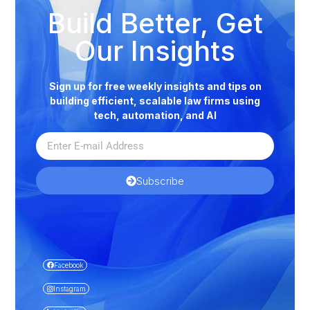
Build Better, Get
Our Insights
Sign up for free weekly insights and tips on
building efficient, scalable law firms using
tech, automation, and AI
Subscribe
Facebook
Instagram