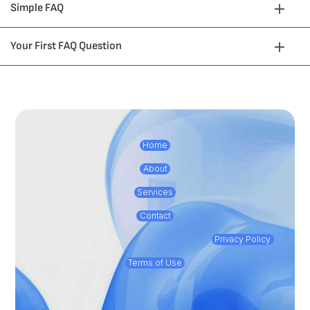
Simple FAQ
Your First FAQ Question
Home
About
Services
Contact
Privacy Policy
Terms of Use