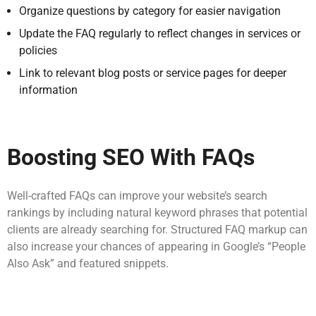
Organize questions by category for easier navigation
Update the FAQ regularly to reflect changes in services or
policies
Link to relevant blog posts or service pages for deeper
information
Boosting SEO With FAQs
Well-crafted FAQs can improve your website’s search
rankings by including natural keyword phrases that potential
clients are already searching for. Structured FAQ markup can
also increase your chances of appearing in Google’s “People
Also Ask” and featured snippets.