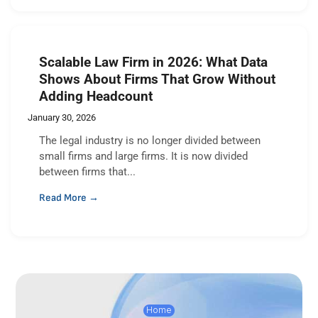
Scalable Law Firm in 2026: What Data
Shows About Firms That Grow Without
Adding Headcount
January 30, 2026
The legal industry is no longer divided between
small firms and large firms. It is now divided
between firms that...
Read More →
Home