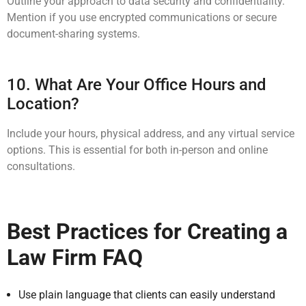
Outline your approach to data security and confidentiality.
Mention if you use encrypted communications or secure
document-sharing systems.
10. What Are Your Office Hours and
Location?
Include your hours, physical address, and any virtual service
options. This is essential for both in-person and online
consultations.
Best Practices for Creating a
Law Firm FAQ
Use plain language that clients can easily understand