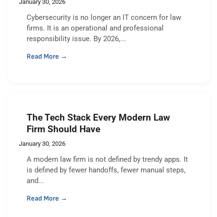
January 30, 2026
Cybersecurity is no longer an IT concern for law
firms. It is an operational and professional
responsibility issue. By 2026,...
Read More →
The Tech Stack Every Modern Law
Firm Should Have
January 30, 2026
A modern law firm is not defined by trendy apps. It
is defined by fewer handoffs, fewer manual steps,
and...
Read More →