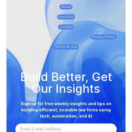
About
Services
Contact
Privacy Policy
Terms of Use
Build Better, Get
Our Insights
Sign up for free weekly insights and tips on
building efficient, scalable law firms using
tech, automation, and AI