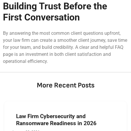
Building Trust Before the
First Conversation
By answering the most common client questions upfront,
your law firm can create a smoother client journey, save time
for your team, and build credibility. A clear and helpful FAQ
page is an investment in both client satisfaction and
operational efficiency.
More Recent Posts
Law Firm Cybersecurity and
Ransomware Readiness in 2026