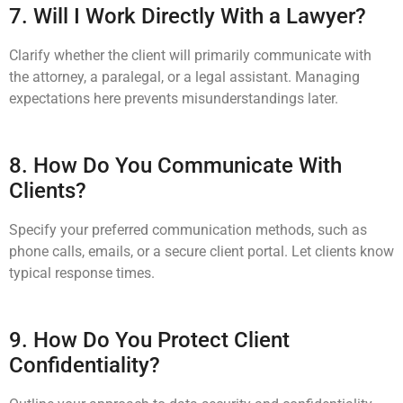
7. Will I Work Directly With a Lawyer?
Clarify whether the client will primarily communicate with
the attorney, a paralegal, or a legal assistant. Managing
expectations here prevents misunderstandings later.
8. How Do You Communicate With
Clients?
Specify your preferred communication methods, such as
phone calls, emails, or a secure client portal. Let clients know
typical response times.
9. How Do You Protect Client
Confidentiality?