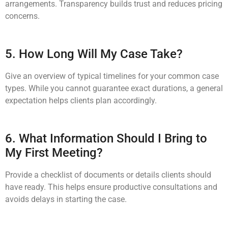
arrangements. Transparency builds trust and reduces pricing
concerns.
5. How Long Will My Case Take?
Give an overview of typical timelines for your common case
types. While you cannot guarantee exact durations, a general
expectation helps clients plan accordingly.
6. What Information Should I Bring to
My First Meeting?
Provide a checklist of documents or details clients should
have ready. This helps ensure productive consultations and
avoids delays in starting the case.