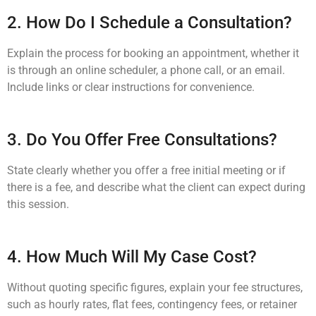
2. How Do I Schedule a Consultation?
Explain the process for booking an appointment, whether it
is through an online scheduler, a phone call, or an email.
Include links or clear instructions for convenience.
3. Do You Offer Free Consultations?
State clearly whether you offer a free initial meeting or if
there is a fee, and describe what the client can expect during
this session.
4. How Much Will My Case Cost?
Without quoting specific figures, explain your fee structures,
such as hourly rates, flat fees, contingency fees, or retainer