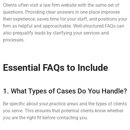
Clients often visit a law firm website with the same set of
questions. Providing clear answers in one place improves
their experience, saves time for your staff, and positions your
firm as helpful and approachable. Well-structured FAQs can
also prequalify leads by clarifying your services and
processes.
Essential FAQs to Include
1. What Types of Cases Do You Handle?
Be specific about your practice areas and the types of clients
you serve. This ensures that potential clients know whether
you are the right fit before contacting you.