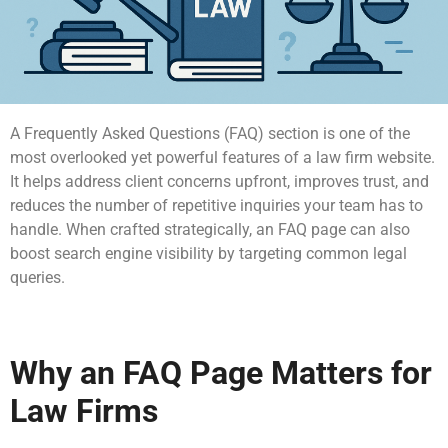
A Frequently Asked Questions (FAQ) section is one of the
most overlooked yet powerful features of a law firm website.
It helps address client concerns upfront, improves trust, and
reduces the number of repetitive inquiries your team has to
handle. When crafted strategically, an FAQ page can also
boost search engine visibility by targeting common legal
queries.
Why an FAQ Page Matters for
Law Firms