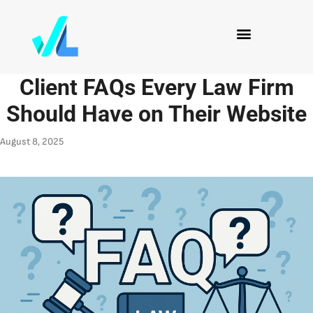
Client FAQs Every Law Firm
Should Have on Their Website
August 8, 2025