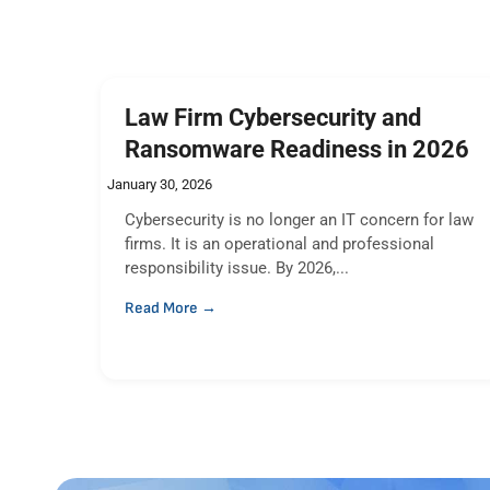
Law Firm Cybersecurity and
Ransomware Readiness in 2026
January 30, 2026
Cybersecurity is no longer an IT concern for law
firms. It is an operational and professional
responsibility issue. By 2026,...
Read More →