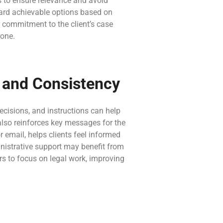
s to ensure relevance and avoid
oward achievable options based on
 commitment to the client’s case
tone.
n and Consistency
ecisions, and instructions can help
also reinforces key messages for the
 email, helps clients feel informed
inistrative support may benefit from
rs to focus on legal work, improving