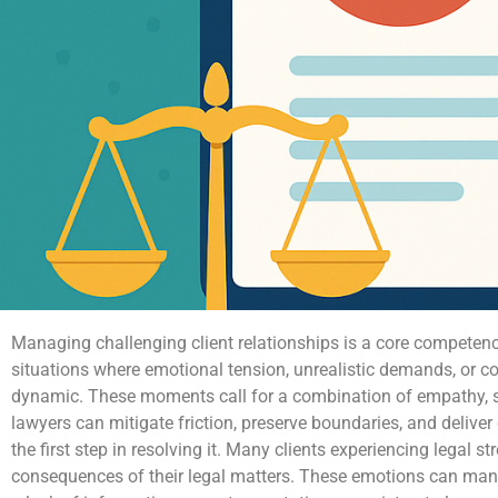
Managing challenging client relationships is a core competenc
situations where emotional tension, unrealistic demands, or c
dynamic. These moments call for a combination of empathy, st
lawyers can mitigate friction, preserve boundaries, and deliver 
the first step in resolving it. Many clients experiencing legal s
consequences of their legal matters. These emotions can manif