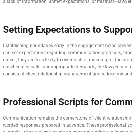
a lack of information, unmet expectations, or mistrust—lawyers
Setting Expectations to Supp
Establishing boundaries early in the engagement helps prevent 
can set expectations regarding communication protocols, timel
outset, they are less likely to overreach or misinterpret the pro
unscheduled calls or inappropriate demands, the lawyer can ref
consistent client relationship management and reduce misund
Professional Scripts for Comm
Communication remains the cornerstone of client relationship
worded responses prepared in advance. These professional scrip