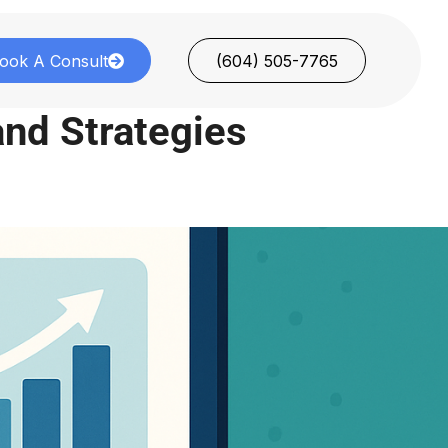
ook A Consult
(604) 505-7765
 and Strategies