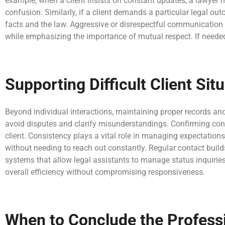
example, when a client insists on constant updates, a lawyer 
confusion. Similarly, if a client demands a particular legal ou
facts and the law. Aggressive or disrespectful communication
while emphasizing the importance of mutual respect. If needed
Supporting Difficult Client S
Beyond individual interactions, maintaining proper records an
avoid disputes and clarify misunderstandings. Confirming conve
client. Consistency plays a vital role in managing expectation
without needing to reach out constantly. Regular contact buil
systems that allow legal assistants to manage status inquiries
overall efficiency without compromising responsiveness.
When to Conclude the Professi