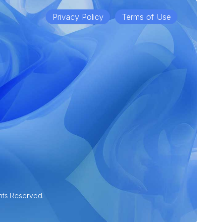
Privacy Policy
Terms of Use
hts Reserved.