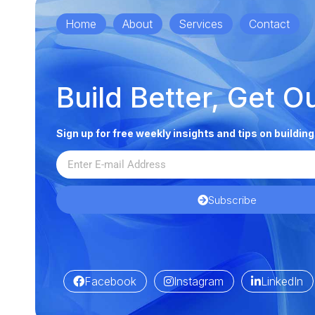
Home
About
Services
Contact
Build Better, Get O
Sign up for free weekly insights and tips on buildin
Subscribe
Facebook
Instagram
LinkedIn