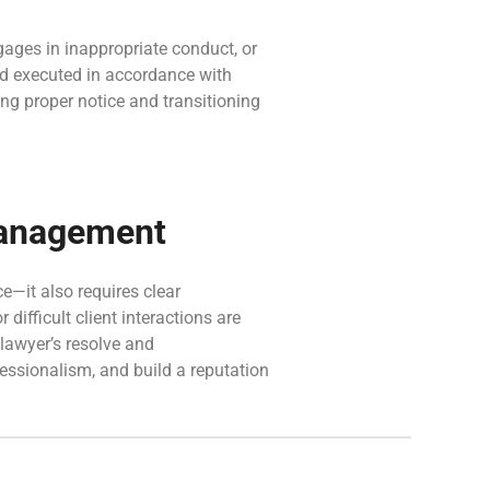
ngages in inappropriate conduct, or
d executed in accordance with
ng proper notice and transitioning
 Management
ce—it also requires clear
ifficult client interactions are
 lawyer’s resolve and
essionalism, and build a reputation