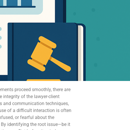
gements proceed smoothly, there are
ntegrity of the lawyer-client
ies and communication techniques,
e of a difficult interaction is often
onfused, or fearful about the
y identifying the root issue—be it