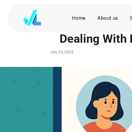
Home
About us
S
Dealing With D
July 20, 2025