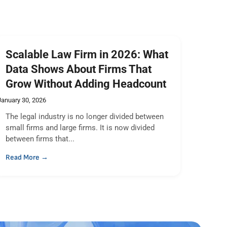
Scalable Law Firm in 2026: What
Data Shows About Firms That
Grow Without Adding Headcount
January 30, 2026
The legal industry is no longer divided between
small firms and large firms. It is now divided
between firms that...
Read More →