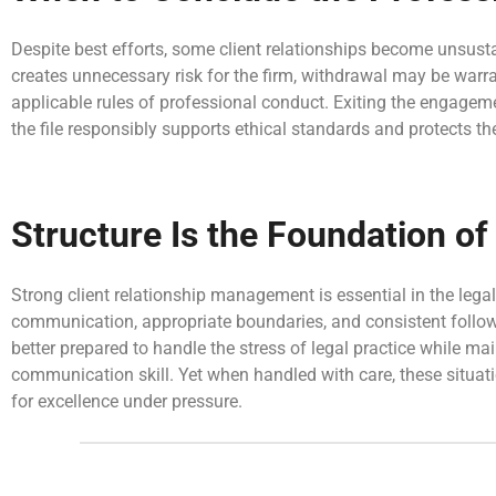
Despite best efforts, some client relationships become unsustai
creates unnecessary risk for the firm, withdrawal may be wa
applicable rules of professional conduct. Exiting the engagem
the file responsibly supports ethical standards and protects the
Structure Is the Foundation o
Strong client relationship management is essential in the legal
communication, appropriate boundaries, and consistent follow-u
better prepared to handle the stress of legal practice while ma
communication skill. Yet when handled with care, these situat
for excellence under pressure.