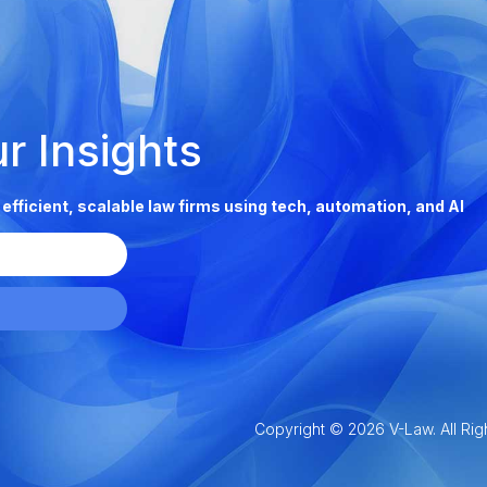
ur Insights
g efficient, scalable law firms using tech, automation, and AI
Copyright © 2026 V-Law. All Rig