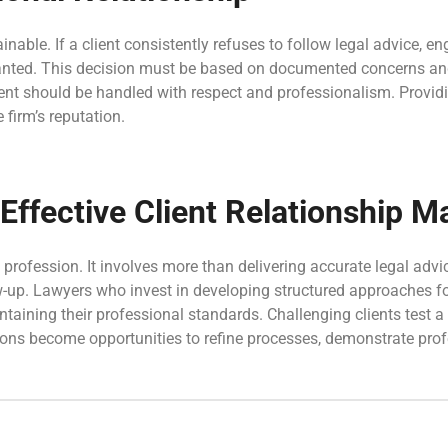
nable. If a client consistently refuses to follow legal advice, e
rranted. This decision must be based on documented concerns an
ent should be handled with respect and professionalism. Providi
 firm’s reputation.
f Effective Client Relationship
 profession. It involves more than delivering accurate legal advi
p. Lawyers who invest in developing structured approaches for d
intaining their professional standards. Challenging clients test a
ions become opportunities to refine processes, demonstrate prof