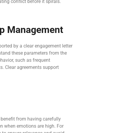
ng conflict before it spirals.
hip Management
ported by a clear engagement letter
rstand these parameters from the
behavior, such as frequent
its. Clear agreements support
benefit from having carefully
ven when emotions are high. For