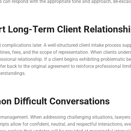
 can respond with the appropriate tone and approach, de-escalati
ort Long-Term Client Relations
complications later. A well-structured client intake process sup
ines, fees, and the scope of representation. When clients unde
fessional relationship. If a client begins exhibiting problematic 
er back to the original agreement to reinforce professional lim
erstandings.
on Difficult Conversations
 management. When addressing challenging situations, lawyers 
ts allow for confident, neutral, and respectful interactions, e