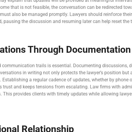
may explain that updates will be provided at meaningful interval
tcome that is not feasible, the conversation can be redirected t
 must also be managed promptly. Lawyers should reinforce their
, pausing the discussion and resuming later can help reset the 
ituations Through Documentatio
d communication trails is essential. Documenting discussions, d
rsations in writing not only protects the lawyer’s position but 
s. Establishing a regular cadence of updates, whether by phone or
ds trust and keeps tensions from escalating. Law firms with adm
. This provides clients with timely updates while allowing lawye
onal Relationship