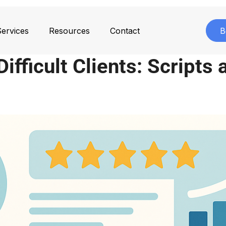
ervices
Resources
Contact
B
ifficult Clients: Scripts