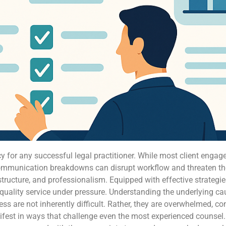
y for any successful legal practitioner. While most client enga
ommunication breakdowns can disrupt workflow and threaten the i
ructure, and professionalism. Equipped with effective strateg
quality service under pressure. Understanding the underlying caus
tress are not inherently difficult. Rather, they are overwhelmed, c
est in ways that challenge even the most experienced counsel. B