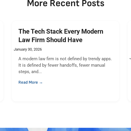
More Recent Posts
The Tech Stack Every Modern
Law Firm Should Have
January 30, 2026
A modern law firm is not defined by trendy apps.
It is defined by fewer handoffs, fewer manual
steps, and...
Read More →