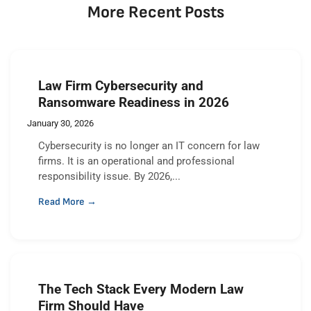
More Recent Posts
Law Firm Cybersecurity and
Ransomware Readiness in 2026
January 30, 2026
Cybersecurity is no longer an IT concern for law
firms. It is an operational and professional
responsibility issue. By 2026,...
Read More →
The Tech Stack Every Modern Law
Firm Should Have