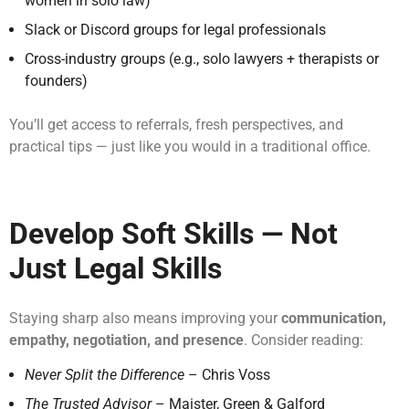
women in solo law)
Slack or Discord groups for legal professionals
Cross-industry groups (e.g., solo lawyers + therapists or
founders)
You’ll get access to referrals, fresh perspectives, and
practical tips — just like you would in a traditional office.
Develop Soft Skills — Not
Just Legal Skills
Staying sharp also means improving your
communication,
empathy, negotiation, and presence
. Consider reading:
Never Split the Difference
– Chris Voss
The Trusted Advisor
– Maister, Green & Galford