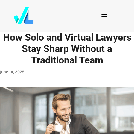
How Solo and Virtual Lawyers
Stay Sharp Without a
Traditional Team
June 14, 2025