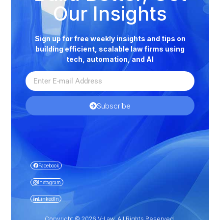
Our Insights
Sign up for free weekly insights and tips on
building efficient, scalable law firms using
tech, automation, and AI
Subscribe
Facebook
Instagram
LinkedIn
Copyright © 2026 V-Law. All Rights Reserved.