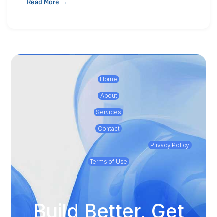
Read More →
Home
About
Services
Contact
Privacy Policy
Terms of Use
Build Better, Get