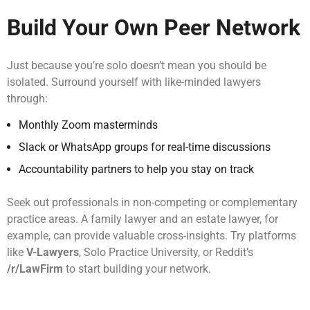
Build Your Own Peer Network
Just because you’re solo doesn’t mean you should be
isolated. Surround yourself with like-minded lawyers
through:
Monthly Zoom masterminds
Slack or WhatsApp groups for real-time discussions
Accountability partners to help you stay on track
Seek out professionals in non-competing or complementary
practice areas. A family lawyer and an estate lawyer, for
example, can provide valuable cross-insights. Try platforms
like
V-Lawyers
, Solo Practice University, or Reddit’s
/r/LawFirm
to start building your network.