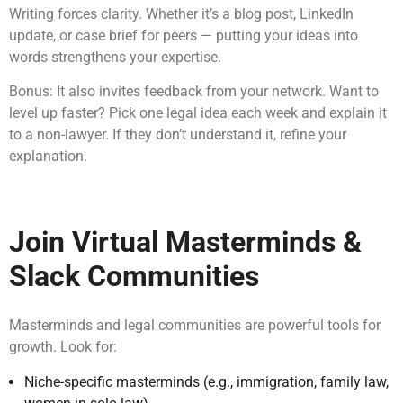
Writing forces clarity. Whether it’s a blog post, LinkedIn
update, or case brief for peers — putting your ideas into
words strengthens your expertise.
Bonus: It also invites feedback from your network. Want to
level up faster? Pick one legal idea each week and explain it
to a non-lawyer. If they don’t understand it, refine your
explanation.
Join Virtual Masterminds &
Slack Communities
Masterminds and legal communities are powerful tools for
growth. Look for:
Niche-specific masterminds (e.g., immigration, family law,