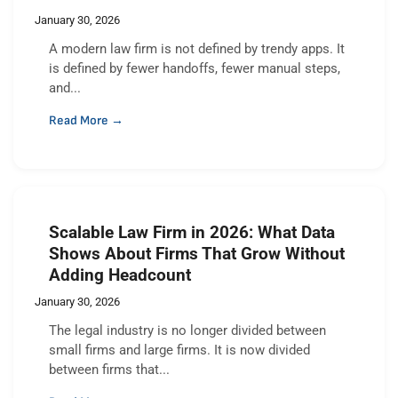
January 30, 2026
A modern law firm is not defined by trendy apps. It
is defined by fewer handoffs, fewer manual steps,
and...
Read More →
Scalable Law Firm in 2026: What Data
Shows About Firms That Grow Without
Adding Headcount
January 30, 2026
The legal industry is no longer divided between
small firms and large firms. It is now divided
between firms that...