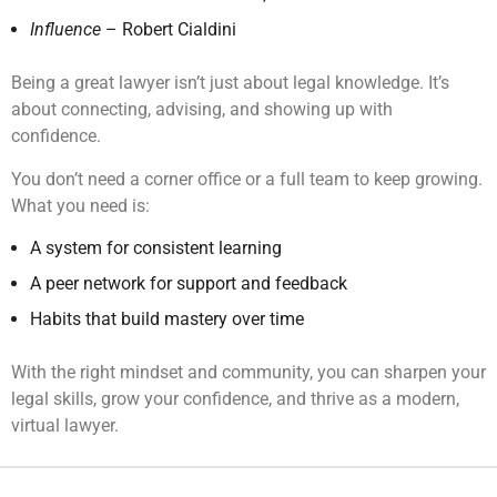
Influence
– Robert Cialdini
Being a great lawyer isn’t just about legal knowledge. It’s
about connecting, advising, and showing up with
confidence.
You don’t need a corner office or a full team to keep growing.
What you need is:
A system for consistent learning
A peer network for support and feedback
Habits that build mastery over time
With the right mindset and community, you can sharpen your
legal skills, grow your confidence, and thrive as a modern,
virtual lawyer.