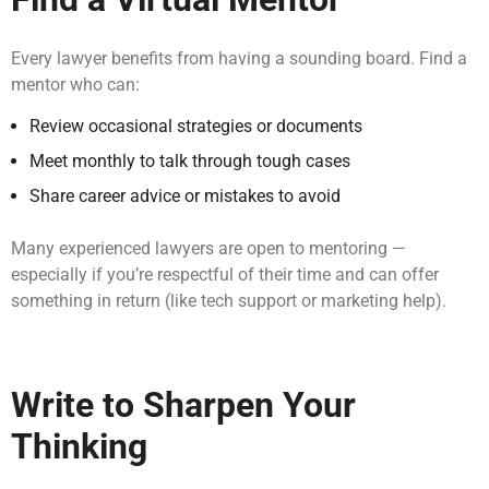
Every lawyer benefits from having a sounding board. Find a
mentor who can:
Review occasional strategies or documents
Meet monthly to talk through tough cases
Share career advice or mistakes to avoid
Many experienced lawyers are open to mentoring —
especially if you’re respectful of their time and can offer
something in return (like tech support or marketing help).
Write to Sharpen Your
Thinking