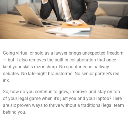
Going virtual or solo as a lawyer brings unexpected freedom
— but it also removes the built-in collaboration that once
kept your skills razor-sharp. No spontaneous hallway
debates. No late-night brainstorms. No senior partner’s red
ink.
So, how do you continue to grow, improve, and stay on top
of your legal game when it’s just you and your laptop? Here
are six proven ways to thrive without a traditional legal team
behind you.