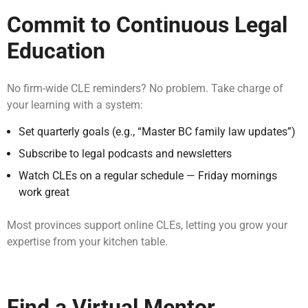
Commit to Continuous Legal
Education
No firm-wide CLE reminders? No problem. Take charge of
your learning with a system:
Set quarterly goals (e.g., “Master BC family law updates”)
Subscribe to legal podcasts and newsletters
Watch CLEs on a regular schedule — Friday mornings
work great
Most provinces support online CLEs, letting you grow your
expertise from your kitchen table.
Find a Virtual Mentor