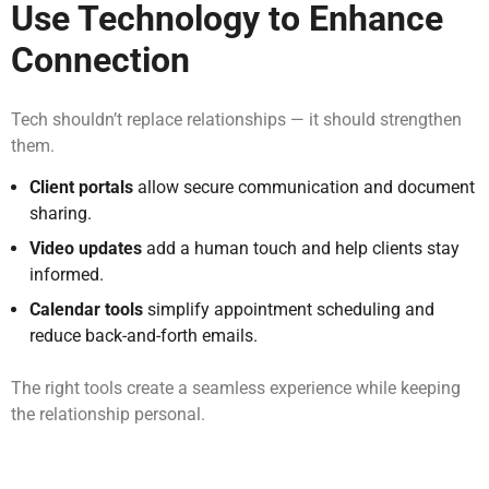
Use Technology to Enhance
Connection
Tech shouldn’t replace relationships — it should strengthen
them.
Client portals
allow secure communication and document
sharing.
Video updates
add a human touch and help clients stay
informed.
Calendar tools
simplify appointment scheduling and
reduce back-and-forth emails.
The right tools create a seamless experience while keeping
the relationship personal.