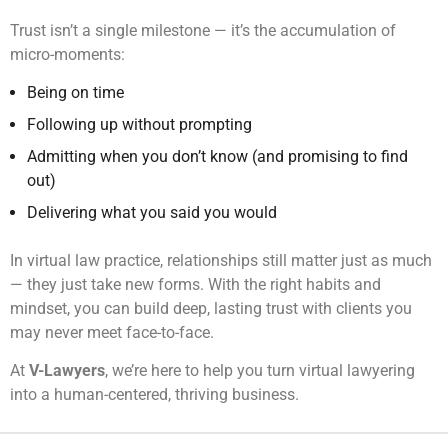
Trust isn’t a single milestone — it’s the accumulation of
micro-moments:
Being on time
Following up without prompting
Admitting when you don’t know (and promising to find
out)
Delivering what you said you would
In virtual law practice, relationships still matter just as much
— they just take new forms. With the right habits and
mindset, you can build deep, lasting trust with clients you
may never meet face-to-face.
At
V-Lawyers
, we’re here to help you turn virtual lawyering
into a human-centered, thriving business.