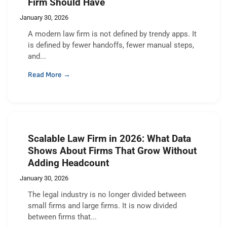
Firm Should Have
January 30, 2026
A modern law firm is not defined by trendy apps. It
is defined by fewer handoffs, fewer manual steps,
and...
Read More →
Scalable Law Firm in 2026: What Data
Shows About Firms That Grow Without
Adding Headcount
January 30, 2026
The legal industry is no longer divided between
small firms and large firms. It is now divided
between firms that...