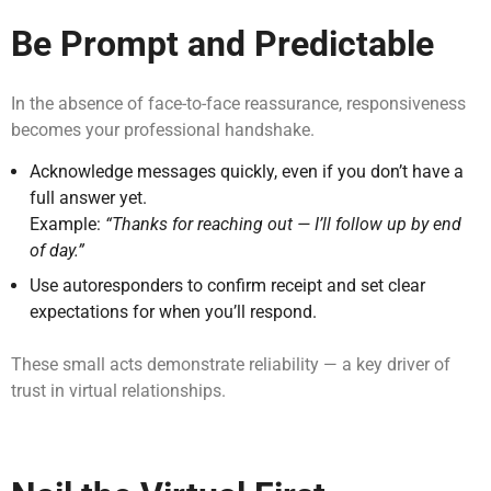
Be Prompt and Predictable
In the absence of face-to-face reassurance, responsiveness
becomes your professional handshake.
Acknowledge messages quickly, even if you don’t have a
full answer yet.
Example:
“Thanks for reaching out — I’ll follow up by end
of day.”
Use autoresponders to confirm receipt and set clear
expectations for when you’ll respond.
These small acts demonstrate reliability — a key driver of
trust in virtual relationships.