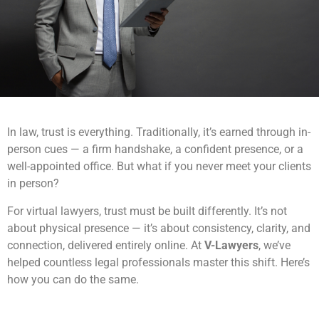
In law, trust is everything. Traditionally, it’s earned through in-
person cues — a firm handshake, a confident presence, or a
well-appointed office. But what if you never meet your clients
in person?
For virtual lawyers, trust must be built differently. It’s not
about physical presence — it’s about consistency, clarity, and
connection, delivered entirely online. At
V-Lawyers
, we’ve
helped countless legal professionals master this shift. Here’s
how you can do the same.