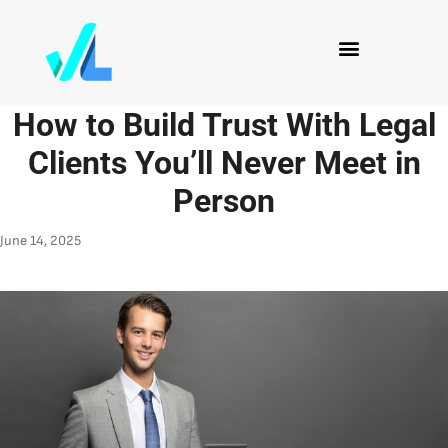
How to Build Trust With Legal
Clients You’ll Never Meet in
Person
June 14, 2025