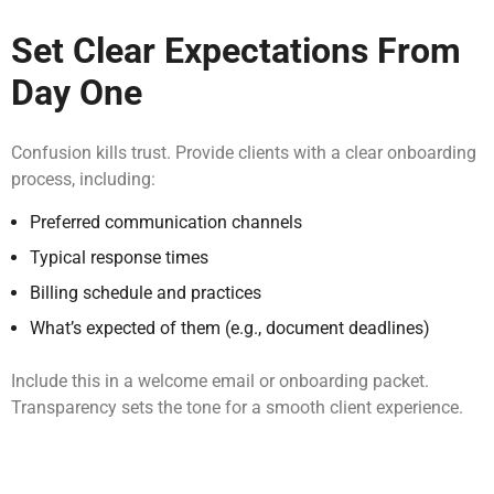
Set Clear Expectations From
Day One
Confusion kills trust. Provide clients with a clear onboarding
process, including:
Preferred communication channels
Typical response times
Billing schedule and practices
What’s expected of them (e.g., document deadlines)
Include this in a welcome email or onboarding packet.
Transparency sets the tone for a smooth client experience.