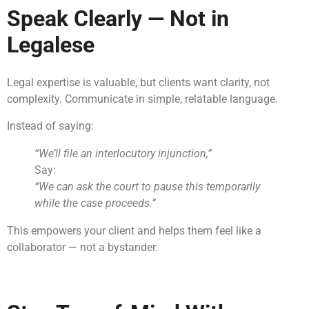
Speak Clearly — Not in
Legalese
Legal expertise is valuable, but clients want clarity, not
complexity. Communicate in simple, relatable language.
Instead of saying:
“We’ll file an interlocutory injunction,”
Say:
“We can ask the court to pause this temporarily
while the case proceeds.”
This empowers your client and helps them feel like a
collaborator — not a bystander.