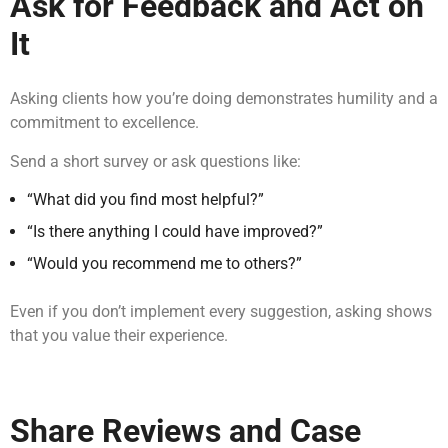
Ask for Feedback and Act on
It
Asking clients how you’re doing demonstrates humility and a
commitment to excellence.
Send a short survey or ask questions like:
“What did you find most helpful?”
“Is there anything I could have improved?”
“Would you recommend me to others?”
Even if you don’t implement every suggestion, asking shows
that you value their experience.
Share Reviews and Case