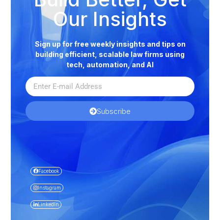
Our Insights
Sign up for free weekly insights and tips on
building efficient, scalable law firms using
tech, automation, and AI
Subscribe
Facebook
Instagram
LinkedIn