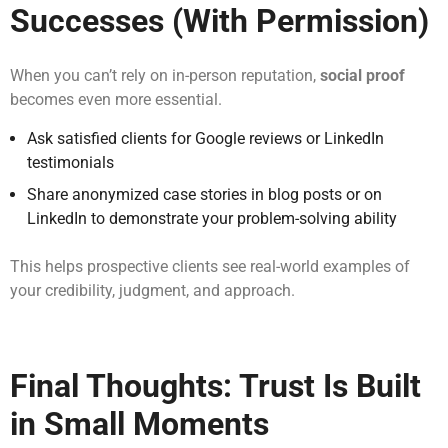
Successes (With Permission)
When you can’t rely on in-person reputation,
social proof
becomes even more essential.
Ask satisfied clients for Google reviews or LinkedIn
testimonials
Share anonymized case stories in blog posts or on
LinkedIn to demonstrate your problem-solving ability
This helps prospective clients see real-world examples of
your credibility, judgment, and approach.
Final Thoughts: Trust Is Built
in Small Moments