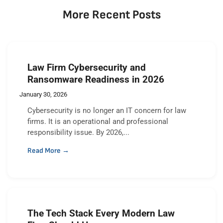
More Recent Posts
Law Firm Cybersecurity and
Ransomware Readiness in 2026
January 30, 2026
Cybersecurity is no longer an IT concern for law
firms. It is an operational and professional
responsibility issue. By 2026,...
Read More →
The Tech Stack Every Modern Law