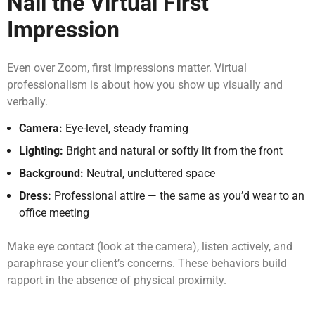
Nail the Virtual First
Impression
Even over Zoom, first impressions matter. Virtual
professionalism is about how you show up visually and
verbally.
Camera:
Eye-level, steady framing
Lighting:
Bright and natural or softly lit from the front
Background:
Neutral, uncluttered space
Dress:
Professional attire — the same as you’d wear to an
office meeting
Make eye contact (look at the camera), listen actively, and
paraphrase your client’s concerns. These behaviors build
rapport in the absence of physical proximity.