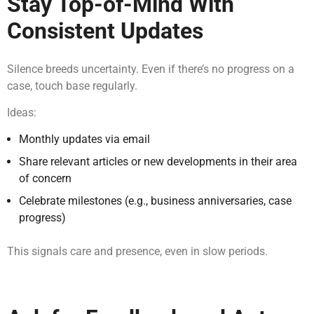
Stay Top-of-Mind With
Consistent Updates
Silence breeds uncertainty. Even if there’s no progress on a
case, touch base regularly.
Ideas:
Monthly updates via email
Share relevant articles or new developments in their area
of concern
Celebrate milestones (e.g., business anniversaries, case
progress)
This signals care and presence, even in slow periods.