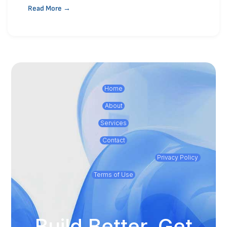
Read More →
Home
About
Services
Contact
Privacy Policy
Terms of Use
Build Better, Get