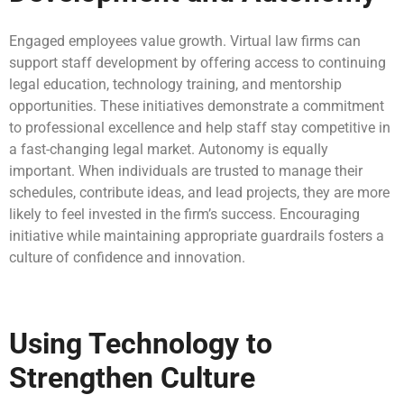
Engaged employees value growth. Virtual law firms can
support staff development by offering access to continuing
legal education, technology training, and mentorship
opportunities. These initiatives demonstrate a commitment
to professional excellence and help staff stay competitive in
a fast-changing legal market. Autonomy is equally
important. When individuals are trusted to manage their
schedules, contribute ideas, and lead projects, they are more
likely to feel invested in the firm’s success. Encouraging
initiative while maintaining appropriate guardrails fosters a
culture of confidence and innovation.
Using Technology to
Strengthen Culture