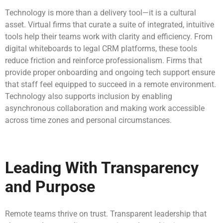
Technology is more than a delivery tool—it is a cultural
asset. Virtual firms that curate a suite of integrated, intuitive
tools help their teams work with clarity and efficiency. From
digital whiteboards to legal CRM platforms, these tools
reduce friction and reinforce professionalism. Firms that
provide proper onboarding and ongoing tech support ensure
that staff feel equipped to succeed in a remote environment.
Technology also supports inclusion by enabling
asynchronous collaboration and making work accessible
across time zones and personal circumstances.
Leading With Transparency
and Purpose
Remote teams thrive on trust. Transparent leadership that