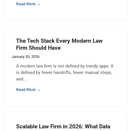
Read More →
The Tech Stack Every Modern Law
Firm Should Have
January 30, 2026
A modern law firm is not defined by trendy apps. It
is defined by fewer handoffs, fewer manual steps,
and...
Read More →
Scalable Law Firm in 2026: What Data