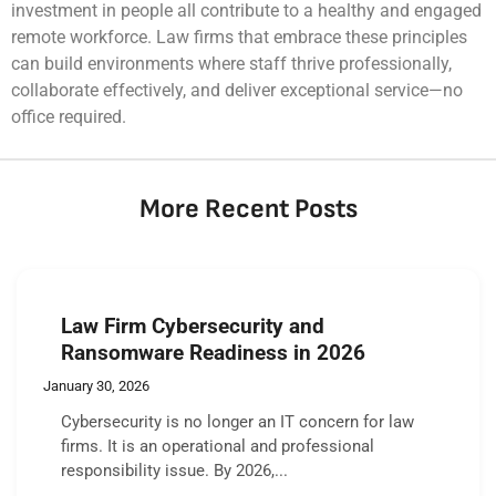
investment in people all contribute to a healthy and engaged
remote workforce. Law firms that embrace these principles
can build environments where staff thrive professionally,
collaborate effectively, and deliver exceptional service—no
office required.
More Recent Posts
Law Firm Cybersecurity and
Ransomware Readiness in 2026
January 30, 2026
Cybersecurity is no longer an IT concern for law
firms. It is an operational and professional
responsibility issue. By 2026,...