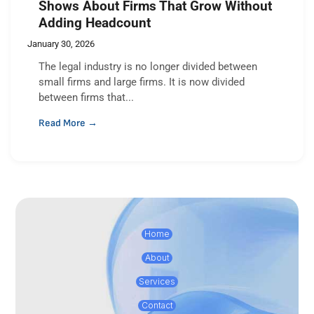
Shows About Firms That Grow Without
Adding Headcount
January 30, 2026
The legal industry is no longer divided between
small firms and large firms. It is now divided
between firms that...
Read More →
Home
About
Services
Contact