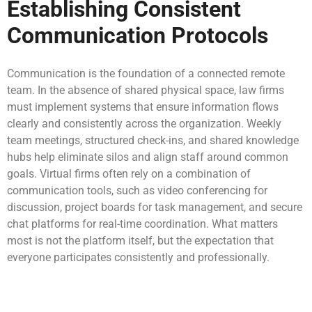
Establishing Consistent
Communication Protocols
Communication is the foundation of a connected remote
team. In the absence of shared physical space, law firms
must implement systems that ensure information flows
clearly and consistently across the organization. Weekly
team meetings, structured check-ins, and shared knowledge
hubs help eliminate silos and align staff around common
goals. Virtual firms often rely on a combination of
communication tools, such as video conferencing for
discussion, project boards for task management, and secure
chat platforms for real-time coordination. What matters
most is not the platform itself, but the expectation that
everyone participates consistently and professionally.