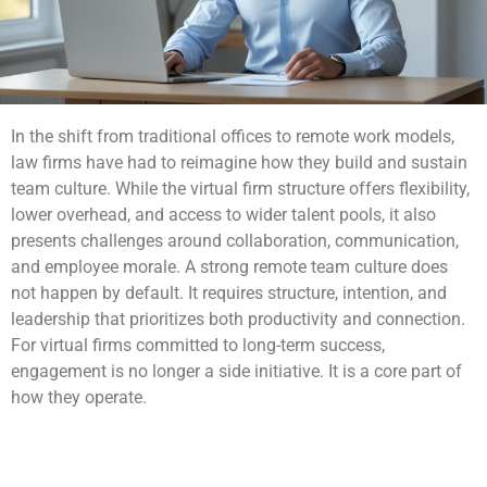
In the shift from traditional offices to remote work models,
law firms have had to reimagine how they build and sustain
team culture. While the virtual firm structure offers flexibility,
lower overhead, and access to wider talent pools, it also
presents challenges around collaboration, communication,
and employee morale. A strong remote team culture does
not happen by default. It requires structure, intention, and
leadership that prioritizes both productivity and connection.
For virtual firms committed to long-term success,
engagement is no longer a side initiative. It is a core part of
how they operate.