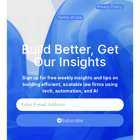
Privacy Policy
Terms of Use
Build Better, Get
Our Insights
Sign up for free weekly insights and tips on
building efficient, scalable law firms using
tech, automation, and AI
Subscribe