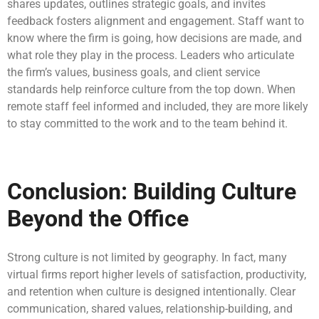
shares updates, outlines strategic goals, and invites
feedback fosters alignment and engagement. Staff want to
know where the firm is going, how decisions are made, and
what role they play in the process. Leaders who articulate
the firm’s values, business goals, and client service
standards help reinforce culture from the top down. When
remote staff feel informed and included, they are more likely
to stay committed to the work and to the team behind it.
Conclusion: Building Culture
Beyond the Office
Strong culture is not limited by geography. In fact, many
virtual firms report higher levels of satisfaction, productivity,
and retention when culture is designed intentionally. Clear
communication, shared values, relationship-building, and