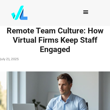
Remote Team Culture: How
Virtual Firms Keep Staff
Engaged
July 21, 2025