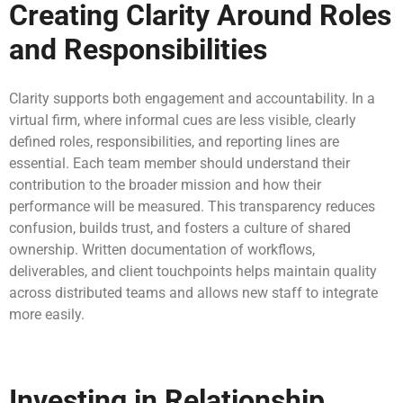
Creating Clarity Around Roles
and Responsibilities
Clarity supports both engagement and accountability. In a
virtual firm, where informal cues are less visible, clearly
defined roles, responsibilities, and reporting lines are
essential. Each team member should understand their
contribution to the broader mission and how their
performance will be measured. This transparency reduces
confusion, builds trust, and fosters a culture of shared
ownership. Written documentation of workflows,
deliverables, and client touchpoints helps maintain quality
across distributed teams and allows new staff to integrate
more easily.
Investing in Relationship