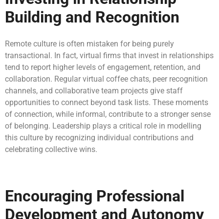
Building and Recognition
Remote culture is often mistaken for being purely
transactional. In fact, virtual firms that invest in relationships
tend to report higher levels of engagement, retention, and
collaboration. Regular virtual coffee chats, peer recognition
channels, and collaborative team projects give staff
opportunities to connect beyond task lists. These moments
of connection, while informal, contribute to a stronger sense
of belonging. Leadership plays a critical role in modelling
this culture by recognizing individual contributions and
celebrating collective wins.
Encouraging Professional
Development and Autonomy